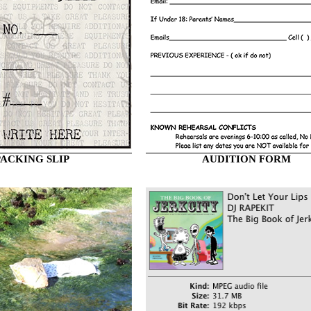
PACKING SLIP
AUDITION FORM