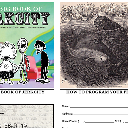
 BOOK OF JERKCITY
HOW TO PROGRAM YOUR F