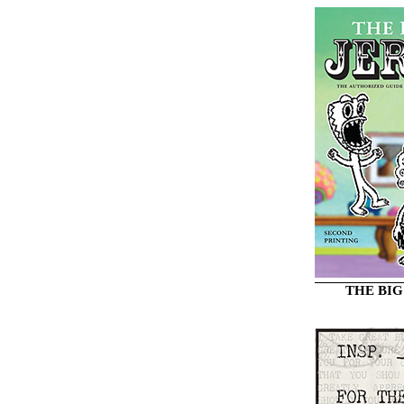
THE BIG